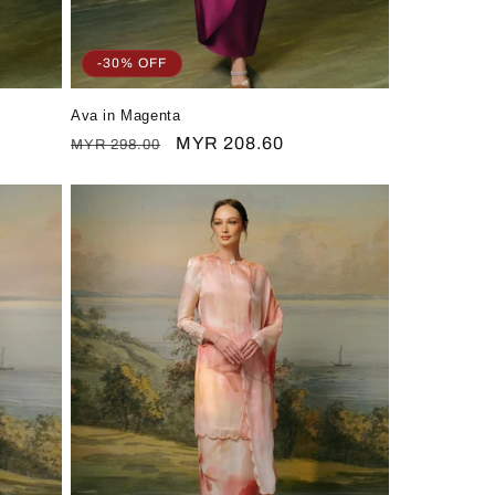
-30% OFF
Ava in Magenta
Regular
Sale
MYR 208.60
MYR 298.00
price
price