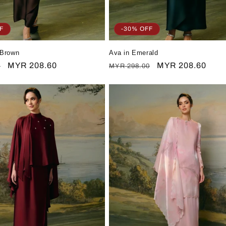
F
-30% OFF
 Brown
Ava in Emerald
Sale
MYR 208.60
Regular
Sale
MYR 208.60
0
MYR 298.00
price
price
price