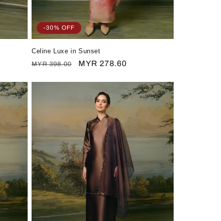
-30% OFF
Celine Luxe in Sunset
Regular
Sale
MYR 278.60
MYR 398.00
price
price