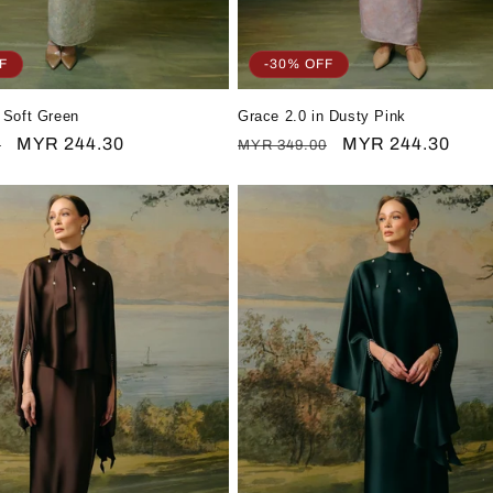
F
-30% OFF
 Soft Green
Grace 2.0 in Dusty Pink
Sale
MYR 244.30
Regular
Sale
MYR 244.30
0
MYR 349.00
price
price
price