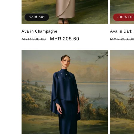
Sold out
-30% OF
Ava in Champagne
Ava in Dark
Regular
Sale
MYR 208.60
Regular
MYR 298.00
MYR 298.0
price
price
price