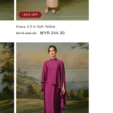
-30% OFF
Grace 2.0 in Soft Yellow
Regular
Sale
MYR 244.30
MYR 349.00
price
price