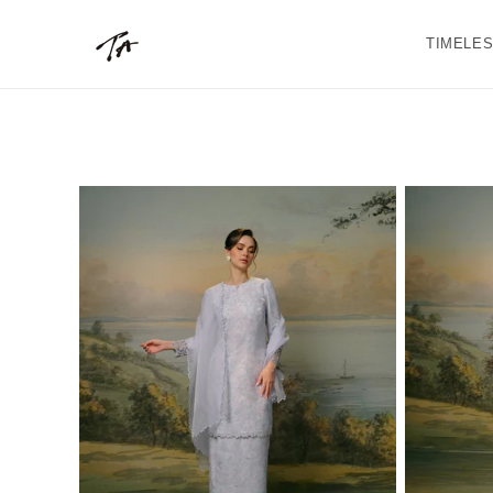
Skip to
content
TIMELES