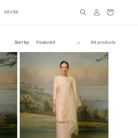
Log
Cart
SKYRA
in
Sort by:
69 products