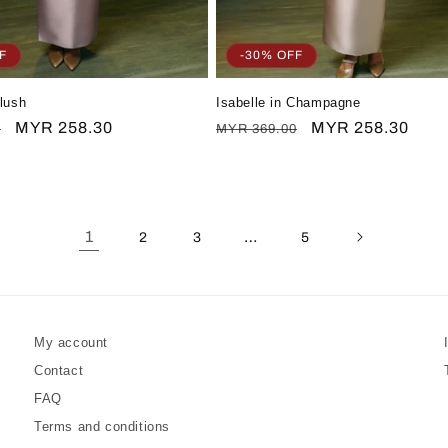
F
-30% OFF
Blush
Isabelle in Champagne
Sale
MYR 258.30
Regular
Sale
MYR 258.30
0
MYR 369.00
price
price
price
1
…
2
3
5
My account
Contact
FAQ
Terms and conditions