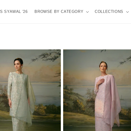
S SYAWAL '26
BROWSE BY CATEGORY
COLLECTIONS