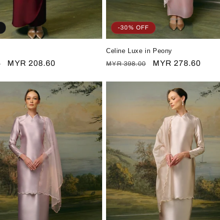
-30% OFF
Celine Luxe in Peony
Sale
MYR 208.60
Regular
Sale
MYR 278.60
0
MYR 398.00
price
price
price