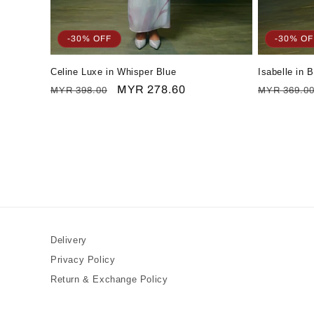
-30% OFF
-30% OF
Celine Luxe in Whisper Blue
Isabelle in 
Regular
Sale
MYR 278.60
Regular
MYR 398.00
MYR 369.0
price
price
price
Delivery
Privacy Policy
Return & Exchange Policy