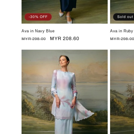
-30% OFF
Sold out
Ava in Navy Blue
Ava in Ruby
Regular
Sale
MYR 208.60
Regular
MYR 298.00
MYR 298.0
price
price
price