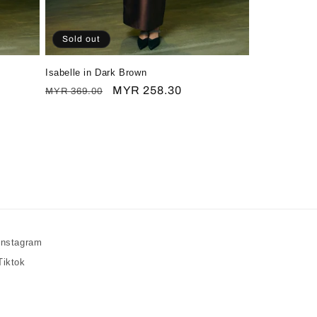
Sold out
Isabelle in Dark Brown
Regular
Sale
MYR 258.30
MYR 369.00
price
price
Instagram
Tiktok