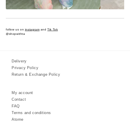
follow us on
instagram
and
Tik Tok
@shopwithta
Delivery
Privacy Policy
Return & Exchange Policy
My account
Contact
FAQ
Terms and conditions
Atome