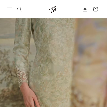
Skip to
Log
content
Cart
in