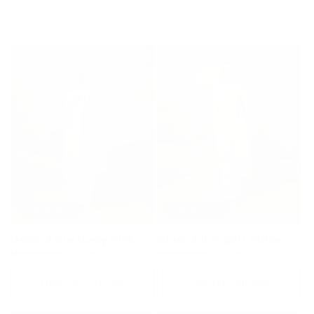
Regular
MYR 349.00
Sale
MYR 244.30
Regular
MYR 349.00
Sale
MYR 244.30
price
price
price
price
Choose options
Choose options
-30% OFF
-30% OFF
Grace 2.0 in Dusty Pink
Grace 2.0 in Soft Yellow
Regular
MYR 349.00
Sale
MYR 244.30
Regular
MYR 349.00
Sale
MYR 244.30
price
price
price
price
Choose options
Choose options