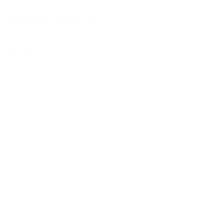
Timeless Syawal '26
Timeless at heart, in the beauty of Syawal.
View all
-30% OFF
-30% OFF
Grace 2.0 in Soft Green
Grace 2.0 in Ash Lavender