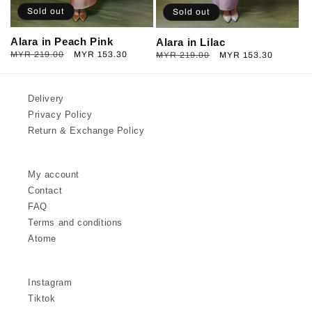
Sold out
Sold out
Alara in Peach Pink
Alara in Lilac
Regular
MYR 219.00
Sale
MYR 153.30
Regular
MYR 219.00
Sale
MYR 153.30
price
price
price
price
Delivery
Privacy Policy
Return & Exchange Policy
My account
Contact
FAQ
Terms and conditions
Atome
Instagram
Tiktok