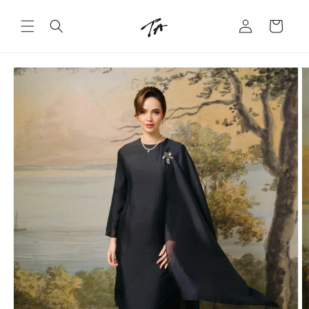
Skip to
Log
content
Cart
in
Skip to
product
information