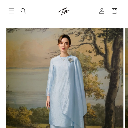
Skip to
Log
content
Cart
in
Skip to
product
information