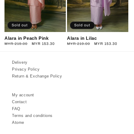
Sold out
Sold out
Alara in Peach Pink
Alara in Lilac
Regular
MYR 219.00
Sale
MYR 153.30
Regular
MYR 219.00
Sale
MYR 153.30
price
price
price
price
Delivery
Privacy Policy
Return & Exchange Policy
My account
Contact
FAQ
Terms and conditions
Atome